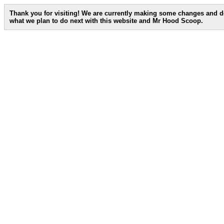
Thank you for visiting! We are currently making some changes and d
what we plan to do next with this website and Mr Hood Scoop.