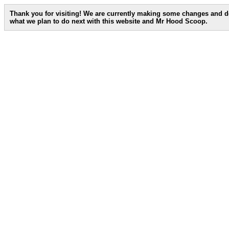
Thank you for visiting! We are currently making some changes and d
what we plan to do next with this website and Mr Hood Scoop.